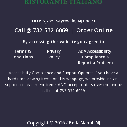
1816 NJ-35, Sayreville, NJ 08871
Call @ 732-532-6069
Order Online
|
By accessing this website you agree to
Terms &
Privacy
ADA Accessibility,
Conditions
Policy
Compliance &
Report a Problem
Accessibility Compliance and Support Options: If you have a
hard time viewing items on this webpage, we provide instant
support to read menu items AND accept orders over the phone
call us at 732-532-6069
Copyright © 2026 /
Bella Napoli NJ