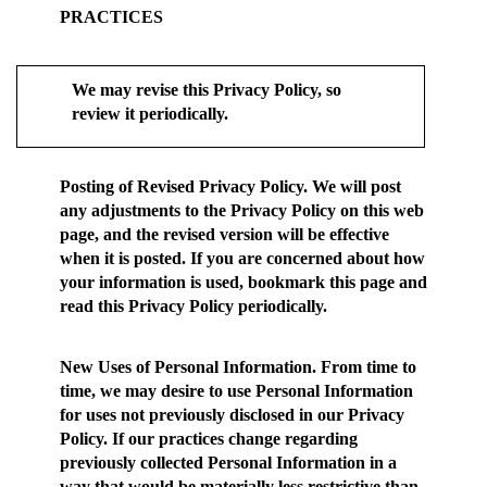
PRACTICES
We may revise this Privacy Policy, so
review it periodically.
Posting of Revised Privacy Policy.
We will post
any adjustments to the Privacy Policy on this web
page, and the revised version will be effective
when it is posted. If you are concerned about how
your information is used, bookmark this page and
read this Privacy Policy periodically.
New Uses of Personal Information.
From time to
time, we may desire to use Personal Information
for uses not previously disclosed in our Privacy
Policy. If our practices change regarding
previously collected Personal Information in a
way that would be materially less restrictive than