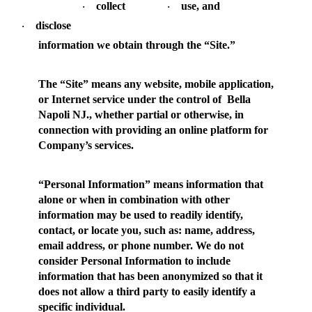
collect
use, and
·
·
disclose
·
information we obtain through the “Site.”
The “
Site
” means any website, mobile application,
or Internet service under the control of Bella
Napoli NJ., whether partial or otherwise, in
connection with providing an online platform for
Company’s services.
“
Personal Information
” means information that
alone or when in combination with other
information may be used to readily identify,
contact, or locate you, such as: name, address,
email address, or phone number. We do not
consider Personal Information to include
information that has been anonymized so that it
does not allow a third party to easily identify a
specific individual.