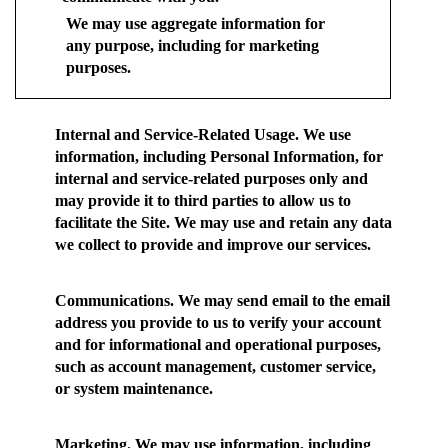
We may use aggregate information for
any purpose, including for marketing
purposes.
Internal and Service-Related Usage.
We use
information, including Personal Information, for
internal and service-related purposes only and
may provide it to third parties to allow us to
facilitate the Site. We may use and retain any data
we collect to provide and improve our services.
Communications.
We may send email to the email
address you provide to us to verify your account
and for informational and operational purposes,
such as account management, customer service,
or system maintenance.
Marketing.
We may use information, including