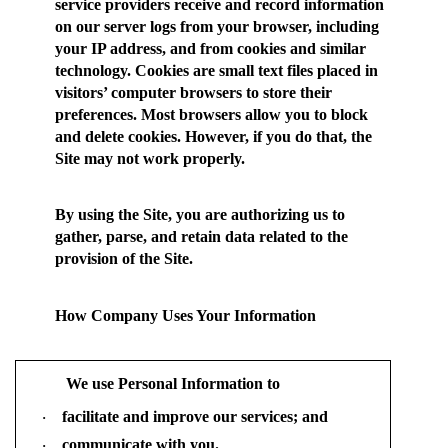
service providers receive and record information
on our server logs from your browser, including
your IP address, and from cookies and similar
technology. Cookies are small text files placed in
visitors’ computer browsers to store their
preferences. Most browsers allow you to block
and delete cookies. However, if you do that, the
Site may not work properly.
By using the Site, you are authorizing us to
gather, parse, and retain data related to the
provision of the Site.
How Company Uses Your Information
We use Personal Information to
facilitate and improve our services; and
·
communicate with you.
·