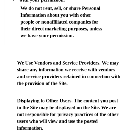
·
We do not rent, sell, or share Personal
Information about you with other
people or nonaffiliated companies for
their direct marketing purposes, unless
we have your permission.
We Use Vendors and Service Providers.
We may
share any information we receive with vendors
and service providers retained in connection with
the provision of the Site.
Displaying to Other Users.
The content you post
to the Site may be displayed on the Site. We are
not responsible for privacy practices of the other
users who will view and use the posted
information.