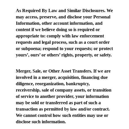
As Required By Law and Similar Disclosures
. We
may access, preserve, and disclose your Personal
Information, other account information, and
content if we believe doing so is required or
appropriate to: comply with law enforcement
requests and legal process, such as a court order
or subpoena; respond to your requests; or protect
yours’, ours’ or others’ rights, property, or safety.
Merger, Sale, or Other Asset Transfers.
If we are
involved in a merger, acquisition, financing due
diligence, reorganization, bankruptcy,
receivership, sale of company assets, or transition
of service to another provider, your information
may be sold or transferred as part of such a
transaction as permitted by law and/or contract.
We cannot control how such entities may use or
disclose such information.