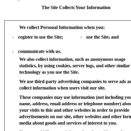
The Site Collects Your Information
We collect Personal Information when you:
register to use the Site;
use the Site; and
·
·
communicate with us.
·
We also collect information, such as anonymous usage
statistics, by using cookies, server logs, and other similar
technology as you use the Site.
We use third-party advertising companies to serve ads a
collect information when users visit our site.
These companies may use information (not including yo
name, address, email address or telephone number) abo
your visits to this and other websites in order to provide
advertisements on our site, other websites and other for
media about goods and services of interest to you.