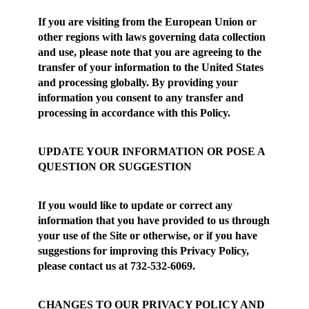
If you are visiting from the European Union or
other regions with laws governing data collection
and use, please note that you are agreeing to the
transfer of your information to the United States
and processing globally. By providing your
information you consent to any transfer and
processing in accordance with this Policy.
UPDATE YOUR INFORMATION OR POSE A
QUESTION OR SUGGESTION
If you would like to update or correct any
information that you have provided to us through
your use of the Site or otherwise, or if you have
suggestions for improving this Privacy Policy,
please contact us at 732-532-6069.
CHANGES TO OUR PRIVACY POLICY AND