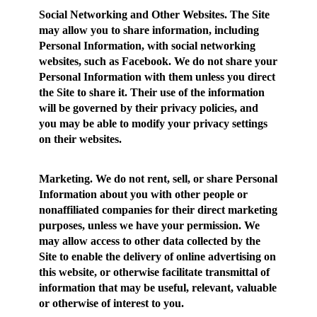
Social Networking and Other Websites.
The Site
may allow you to share information, including
Personal Information, with social networking
websites, such as Facebook. We do not share your
Personal Information with them unless you direct
the Site to share it. Their use of the information
will be governed by their privacy policies, and
you may be able to modify your privacy settings
on their websites.
Marketing.
We do not rent, sell, or share Personal
Information about you with other people or
nonaffiliated companies for their direct marketing
purposes, unless we have your permission. We
may allow access to other data collected by the
Site to enable the delivery of online advertising on
this website, or otherwise facilitate transmittal of
information that may be useful, relevant, valuable
or otherwise of interest to you.