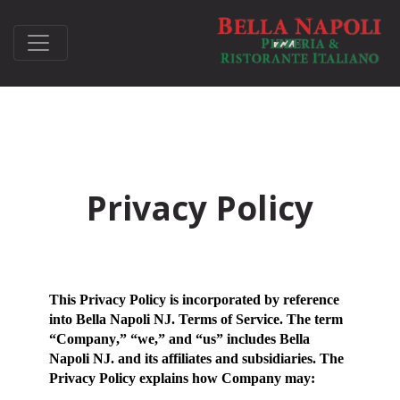
Privacy Policy
This Privacy Policy is incorporated by reference
into Bella Napoli NJ. Terms of Service. The term
“
Company
,” “
we
,” and “
us
” includes Bella
Napoli NJ. and its affiliates and subsidiaries. The
Privacy Policy explains how Company may: