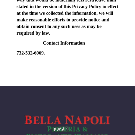
stated in the version of this Privacy Policy in effect
at the time we collected the information, we will
make reasonable efforts to provide notice and
obtain consent to any such uses as may be
required by law.
Contact Information
732-532-6069.