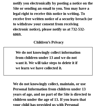
notify you electronically by posting a notice on the
Site or sending an email to you. You may have a
legal right to receive this notice in writing. To
receive free written notice of a security breach (or
to withdraw your consent from receiving
electronic notice), please notify us at 732-532-
6069.
Children’s Privacy
We do not knowingly collect information
from children under 13 and we do not
want it. We will take steps to delete it if
we learn we have collected it.
We do not knowingly collect, maintain, or use
Personal Information from children under 13
years of age, and no part of the Site is directed to
children under the age of 13. If you learn that
your child has provided us with Personal