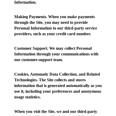
Information.
Making Payments.
When you make payments
through the Site, you may need to provide
Personal Information to our third-party service
providers, such as your credit card number.
Customer Support.
We may collect Personal
Information through your communications with
our customer-support team.
Cookies, Automatic Data Collection, and Related
Technologies.
The Site collects and stores
information that is generated automatically as you
use it, including your preferences and anonymous
usage statistics.
When you visit the Site, we and our third-party