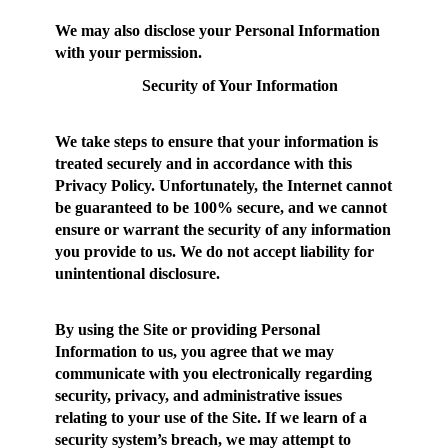
We may also disclose your Personal Information
with your permission.
Security of Your Information
We take steps to ensure that your information is
treated securely and in accordance with this
Privacy Policy. Unfortunately, the Internet cannot
be guaranteed to be 100% secure, and we cannot
ensure or warrant the security of any information
you provide to us. We do not accept liability for
unintentional disclosure.
By using the Site or providing Personal
Information to us, you agree that we may
communicate with you electronically regarding
security, privacy, and administrative issues
relating to your use of the Site. If we learn of a
security system’s breach, we may attempt to