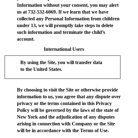
Information without your consent, you may alert
us at 732-532-6069. If we learn that we have
collected any Personal Information from children
under 13, we will promptly take steps to delete
such information and terminate the child’s
account.
International Users
By using the Site, you will transfer data
to the United States.
By choosing to visit the Site or otherwise provide
information to us, you agree that any dispute over
privacy or the terms contained in this Privacy
Policy will be governed by the laws of the state of
New York and the adjudication of any disputes
arising in connection with Company or the Site
will be in accordance with the Terms of Use.