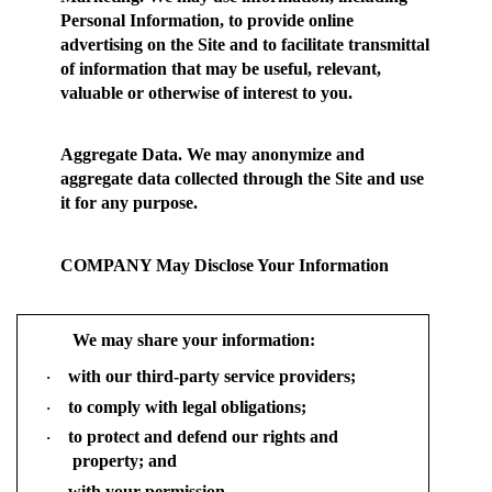
Personal Information, to provide online
advertising on the Site and to facilitate transmittal
of information that may be useful, relevant,
valuable or otherwise of interest to you.
Aggregate Data.
We may anonymize and
aggregate data collected through the Site and use
it for any purpose.
COMPANY May Disclose Your Information
We may share your information:
with our third-party service providers;
·
to comply with legal obligations;
·
to protect and defend our rights and
·
property; and
with your permission.