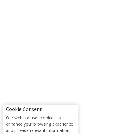
Cookie Consent
Our website uses cookies to
enhance your browsing experience
and provide relevant information.