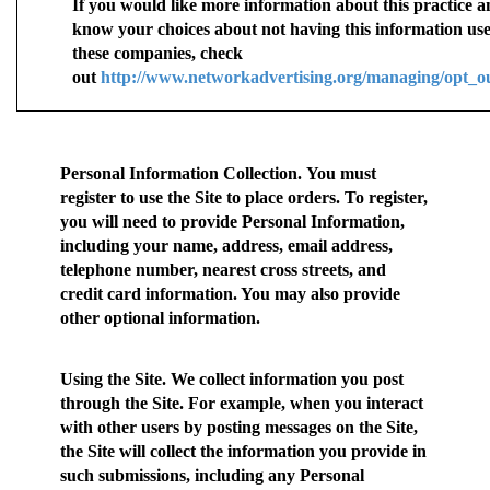
If you would like more information about this practice a
know your choices about not having this information us
these companies, check
out
http://www.networkadvertising.org/managing/opt_o
Personal Information Collection.
You must
register to use the Site to place orders. To register,
you will need to provide Personal Information,
including your name, address, email address,
telephone number, nearest cross streets, and
credit card information. You may also provide
other optional information.
Using the Site.
We collect information you post
through the Site. For example, when you interact
with other users by posting messages on the Site,
the Site will collect the information you provide in
such submissions, including any Personal